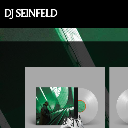
DJ SEINFELD