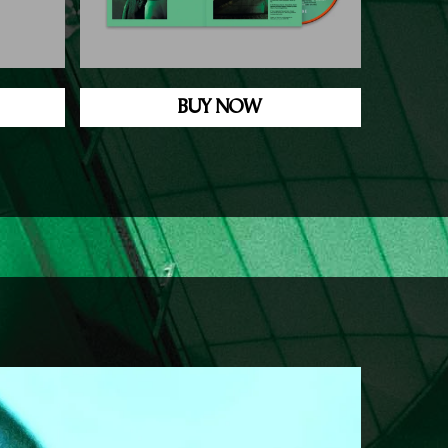
BUY NOW