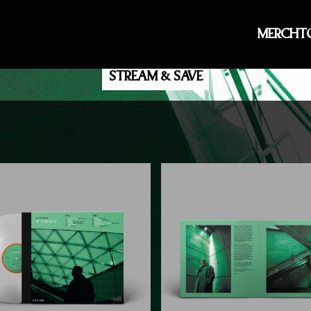
IF THIS IS IT
MERCH
T
THE NEW ALBUM - OUT NOW
STREAM & SAVE