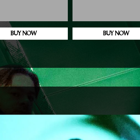
BUY NOW
BUY NOW