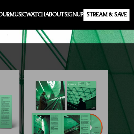
OUR
MUSIC
WATCH
ABOUT
SIGNUP
STREAM & SAVE