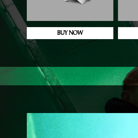
BUY NOW